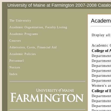
University of Maine at Farmington 2007-2008 Catal
Academic
The University
Academic Organization, Faculty Listing
Academic Programs
Display all
Courses
Academic O
Admission, Costs, Financial Aid
College of 
Academic Policies
Department
Personnel
Department
Department
Notices
Department
Index
Department
Department
Women's an
College of 
Department
Department
Department
Department