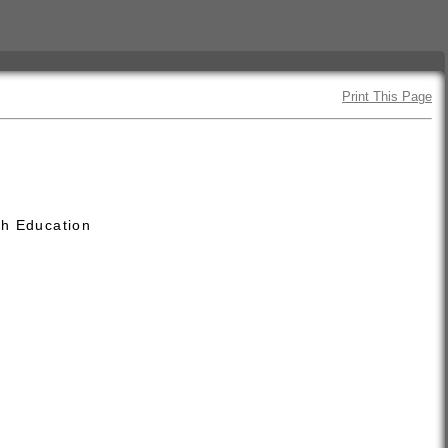
Print This Page
th Education