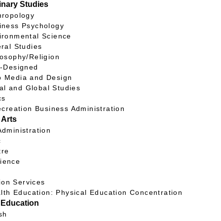
linary Studies
opology
ss Psychology
nmental Science
l Studies
ophy/Religion
Designed
dia and Design
nal and Global Studies
cs
creation Business Administration
 Arts
inistration
c
re
cience
y
ion Services
lth Education: Physical Education Concentration
 Education
sh