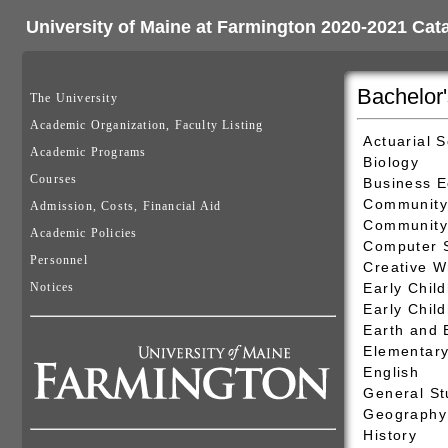
University of Maine at Farmington 2020-2021 Cat
Bachelor
The University
Academic Organization, Faculty Listing
Actuarial 
Academic Programs
Biology
Courses
Business 
Community
Admission, Costs, Financial Aid
Community 
Academic Policies
Computer 
Personnel
Creative W
Notices
Early Chil
Early Chil
Earth and 
Elementary
English
General St
Geography 
History