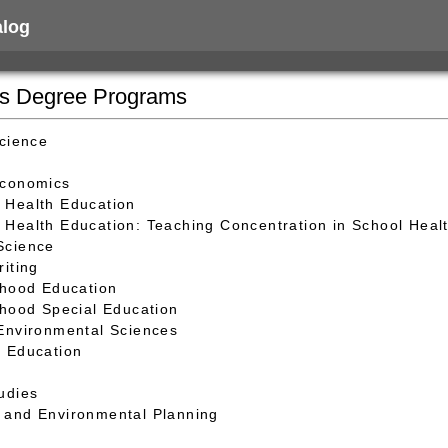
alog
's Degree Programs
Science
Economics
 Health Education
Health Education: Teaching Concentration in School Heal
Science
riting
dhood Education
dhood Special Education
Environmental Sciences
 Education
udies
and Environmental Planning