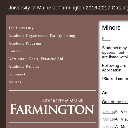
University of Maine at Farmington 2016-2017 Catalo
Minors
The University
Academic Organization, Faculty Listing
Back
Academic Programs
Students may c
Courses
optional, but 
are listed with
Admission, Costs, Financial Aid
Following are 
Academic Policies
application.
Personnel
*Starred cours
Notices
Art
One of the fol
A
Visu
ARH 114
A
Visu
ARH 116
A
Mod
ARH 274