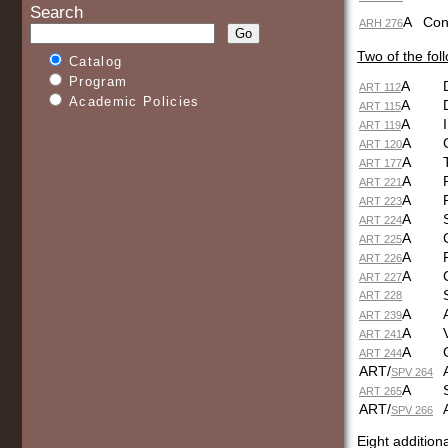
Search
A
C
ARH 276
Two of the fol
Catalog
Program
A
ART 112
Academic Policies
A
ART 115
A
ART 119
A
ART 120
A
ART 177
A
ART 221
A
ART 223
A
ART 224
A
ART 225
A
ART 226
A
ART 227
ART 228
A
ART 239
A
ART 241
A
ART 244
ART/
SPV 264
A
ART 265
ART/
SPV 266
Eight addition