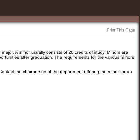
Print This Page
major. A minor usually consists of 20 credits of study. Minors are
pportunities after graduation. The requirements for the various minors
 Contact the chairperson of the department offering the minor for an