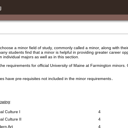
g
hoose a minor field of study, commonly called a minor, along with their 
many students find that a minor is helpful in providing greater career o
in individual majors as well as in this section.
the requirements for official University of Maine at Farmington minors.
es have pre-requisites not included in the minor requirements
.
lowing
:
al Culture I
4
al Culture II
4
ern Art
4