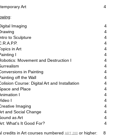
ontemporary Art
4
lowing
:
Digital Imaging
4
Drawing
4
Intro to Sculpture
4
C.R.A.P.P.
4
Topics in Art
4
Painting I
4
Robotics: Movement and Destruction I
4
Surrealism
4
Conversions in Painting
4
Painting off the Wall
4
Colision Course: Digital Art and Installation
4
Space and Place
4
Animation I
4
Video I
4
Creative Imaging
4
Art and Social Change
4
Sound as Art
4
Art: What's It Good For?
4
al credits in Art courses numbered
or higher: 8
ART 200