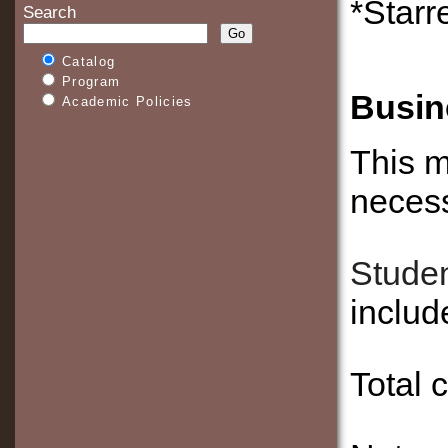
*Starr
Search
Catalog
Program
Busin
Academic Policies
This m
necess
Studen
inclu
Total 