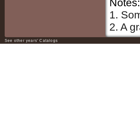
Notes:
1. Som
2. A g
See other years' Catalogs