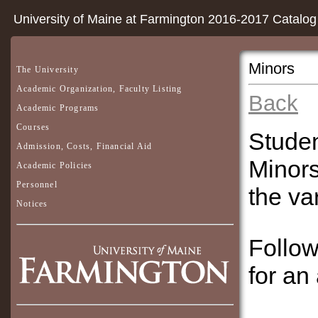
University of Maine at Farmington 2016-2017 Catalog
Minors
The University
Academic Organization, Faculty Listing
Back
Academic Programs
Courses
Studen
Admission, Costs, Financial Aid
Minors
Academic Policies
Personnel
the va
Notices
Follow
for an