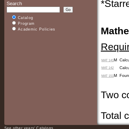
*Starr
Search
Catalog
Program
Mathe
Academic Policies
Requi
M
Calcu
MAT 141
Calcu
MAT 142
M
Fou
MAT 151
Two 
Total 
See other years' Catalogs