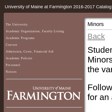
University of Maine at Farmington 2016-2017 Catalog
Minors
The University
Academic Organization, Faculty Listing
Back
Academic Programs
Courses
Studen
Admission, Costs, Financial Aid
Minors
Academic Policies
Personnel
the va
Notices
Follow
for an