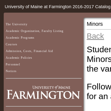
University of Maine at Farmington 2016-2017 Catalog
Minors
The University
Academic Organization, Faculty Listing
Back
Academic Programs
Courses
Studen
Admission, Costs, Financial Aid
Minors
Academic Policies
Personnel
the va
Notices
Follow
for an