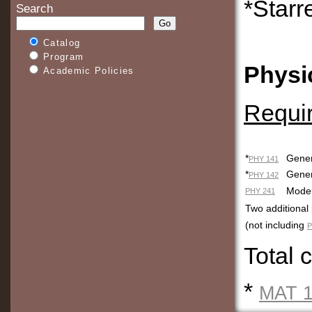
*Starr
Search
Catalog
Program
Physi
Academic Policies
Requi
*
Gener
PHY 141
*
Ge
PHY 142
Moder
PHY 241
Two additional
(not including
P
Total 
*
MAT 