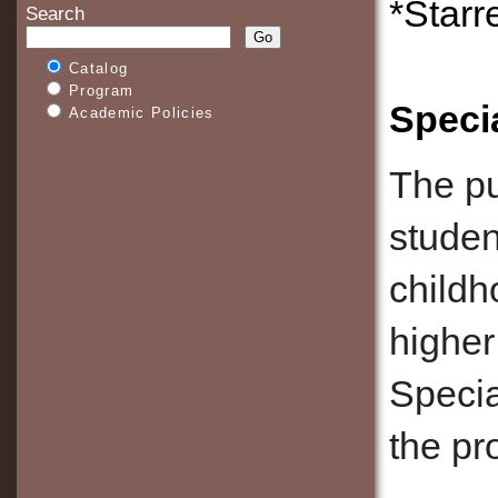
*Starr
Search
Catalog
Program
Speci
Academic Policies
The pu
studen
childh
higher
Specia
the pr