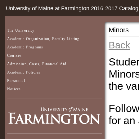
University of Maine at Farmington 2016-2017 Catalog
Minors
The University
Academic Organization, Faculty Listing
Back
Academic Programs
Courses
Studen
Admission, Costs, Financial Aid
Minors
Academic Policies
Personnel
the va
Notices
Follow
for an