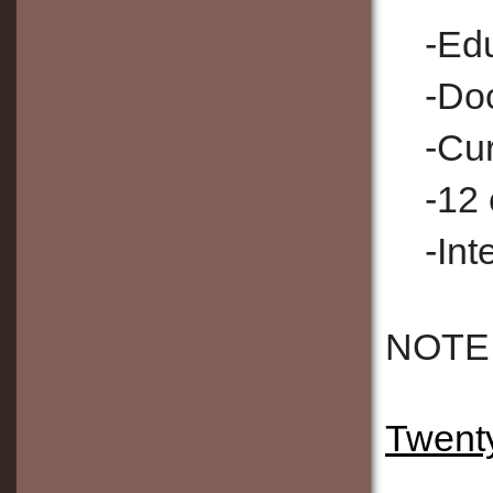
-Ed
-Doc
-Cur
-12 
-Int
NOTE: 
Twenty