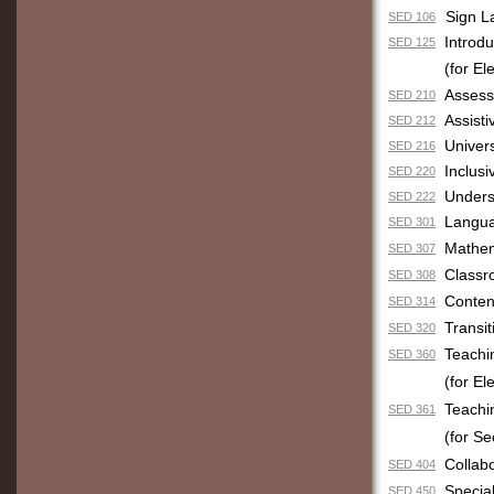
Sign L
SED 106
Introd
SED 125
(for E
Assess
SED 210
Assisti
SED 212
Univers
SED 216
Inclus
SED 220
Unders
SED 222
Langua
SED 301
Mathem
SED 307
Classr
SED 308
Conten
SED 314
Transit
SED 320
Teachi
SED 360
(for E
Teachi
SED 361
(for S
Collab
SED 404
Specia
SED 450