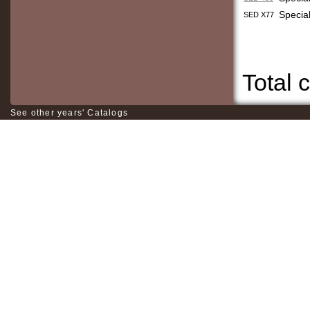
Specia
SED X77
Total c
See other years' Catalogs